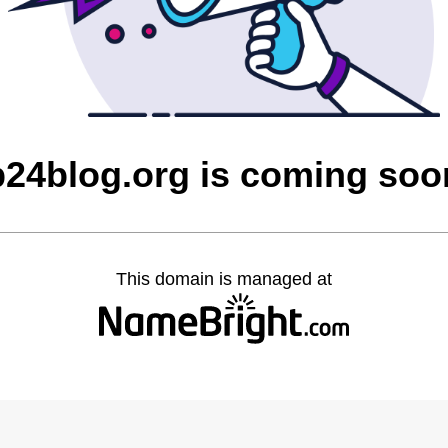
p24blog.org is coming soo
This domain is managed at