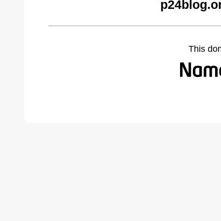
p24blog.o
This do